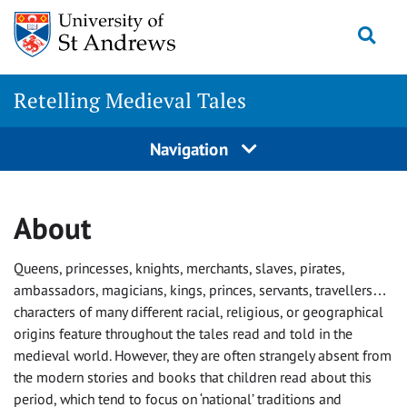
Skip
Togg
to
content
Retelling Medieval Tales
Navigation
About
Queens, princesses, knights, merchants, slaves, pirates,
ambassadors, magicians, kings, princes, servants, travellers…
characters of many different racial, religious, or geographical
origins feature throughout the tales read and told in the
medieval world. However, they are often strangely absent from
the modern stories and books that children read about this
period, which tend to focus on ‘national’ traditions and