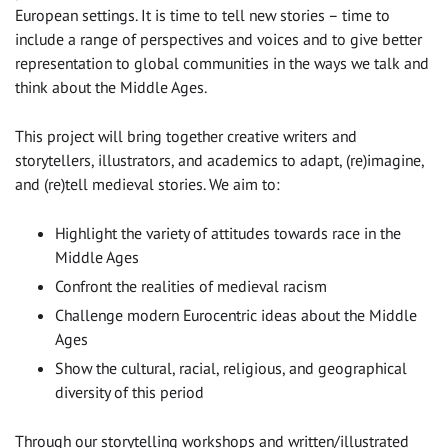
European settings. It is time to tell new stories – time to
include a range of perspectives and voices and to give better
representation to global communities in the ways we talk and
think about the Middle Ages.
This project will bring together creative writers and
storytellers, illustrators, and academics to adapt, (re)imagine,
and (re)tell medieval stories. We aim to:
Highlight the variety of attitudes towards race in the
Middle Ages
Confront the realities of medieval racism
Challenge modern Eurocentric ideas about the Middle
Ages
Show the cultural, racial, religious, and geographical
diversity of this period
Through our storytelling workshops and written/illustrated